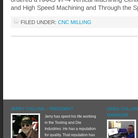
and High Speed Machining and Through the Sp
FILED UNDER:
CNC MILLING
JERRY COLLINS – PRESIDENT
GREG COLLINS
MANAGER
Jerry has spent his life working
in the Tooling and Die
Industries. He has a reputation
for quality. That reputation has