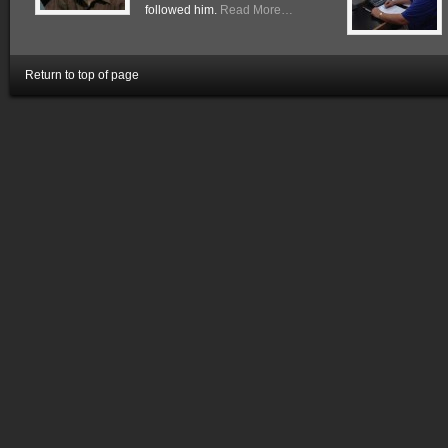
followed him.
Read More…
Return to top of page