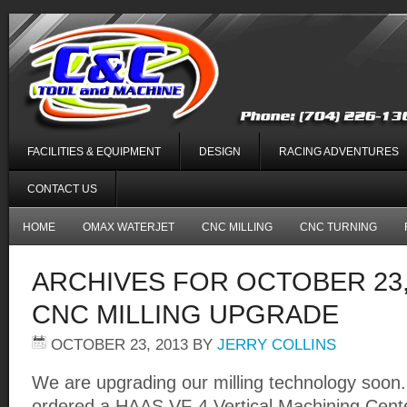
FACILITIES & EQUIPMENT
DESIGN
RACING ADVENTURES
CONTACT US
HOME
OMAX WATERJET
CNC MILLING
CNC TURNING
ARCHIVES FOR OCTOBER 23,
CNC MILLING UPGRADE
OCTOBER 23, 2013
BY
JERRY COLLINS
We are upgrading our milling technology soon
ordered a HAAS VF-4 Vertical Machining Center 